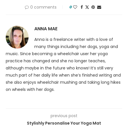
0 comments
0
ANNA MAE
Anna is a freelance writer with a love of
many things including her dogs, yoga and
music. Since becoming a wheelchair user her yoga
practice has changed and she no longer teaches,
although maybe in the future who knows! It’s still very
much part of her daily life when she’s finished writing and
she also enjoys wheelchair mushing and taking long hikes
on wheels with her dogs.
previous post
Stylishly Personalise Your Yoga Mat