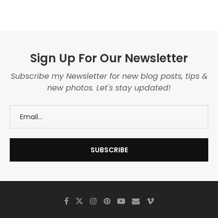
Sign Up For Our Newsletter
Subscribe my Newsletter for new blog posts, tips &
new photos. Let's stay updated!