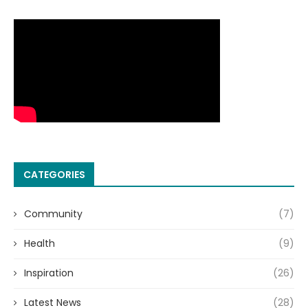
CATEGORIES
Community
(7)
Health
(9)
Inspiration
(26)
Latest News
(28)