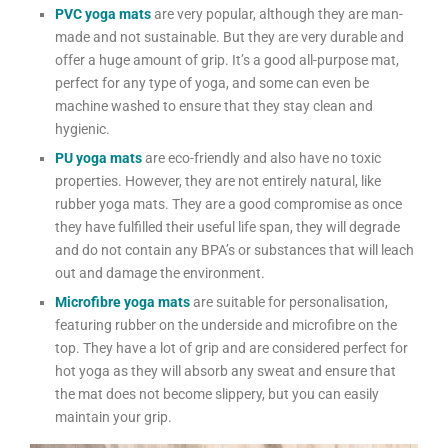
PVC yoga mats
are very popular, although they are man-
made and not sustainable. But they are very durable and
offer a huge amount of grip. It’s a good all-purpose mat,
perfect for any type of yoga, and some can even be
machine washed to ensure that they stay clean and
hygienic.
PU yoga mats
are eco-friendly and also have no toxic
properties. However, they are not entirely natural, like
rubber yoga mats. They are a good compromise as once
they have fulfilled their useful life span, they will degrade
and do not contain any BPA’s or substances that will leach
out and damage the environment.
Microfibre yoga mats
are suitable for personalisation,
featuring rubber on the underside and microfibre on the
top. They have a lot of grip and are considered perfect for
hot yoga as they will absorb any sweat and ensure that
the mat does not become slippery, but you can easily
maintain your grip.