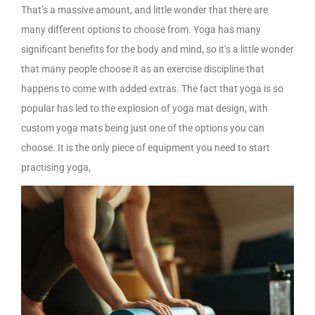
That’s a massive amount, and little wonder that there are
many different options to choose from. Yoga has many
significant benefits for the body and mind, so it’s a little wonder
that many people choose it as an exercise discipline that
happens to come with added extras. The fact that yoga is so
popular has led to the explosion of yoga mat design, with
custom yoga mats being just one of the options you can
choose. It is the only piece of equipment you need to start
practising yoga,