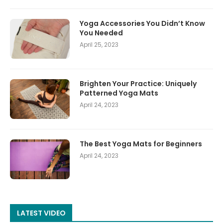
Yoga Accessories You Didn’t Know
You Needed
April 25, 2023
Brighten Your Practice: Uniquely
Patterned Yoga Mats
April 24, 2023
The Best Yoga Mats for Beginners
April 24, 2023
LATEST VIDEO