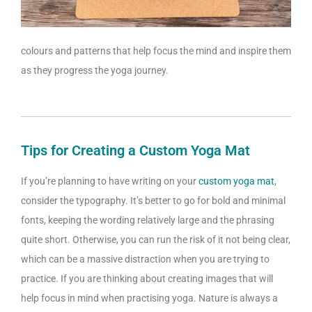
colours and patterns that help focus the mind and inspire them
as they progress the yoga journey.
Tips for Creating a Custom Yoga Mat
If you’re planning to have writing on your
custom yoga mat
,
consider the typography. It’s better to go for bold and minimal
fonts, keeping the wording relatively large and the phrasing
quite short. Otherwise, you can run the risk of it not being clear,
which can be a massive distraction when you are trying to
practice. If you are thinking about creating images that will
help focus in mind when practising yoga. Nature is always a