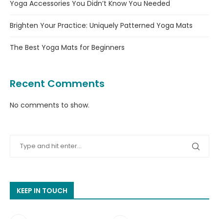
Yoga Accessories You Didn’t Know You Needed
Brighten Your Practice: Uniquely Patterned Yoga Mats
The Best Yoga Mats for Beginners
Recent Comments
No comments to show.
KEEP IN TOUCH