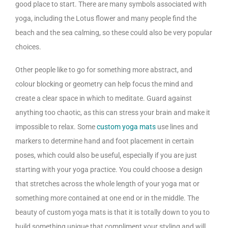
good place to start. There are many symbols associated with
yoga, including the Lotus flower and many people find the
beach and the sea calming, so these could also be very popular
choices.
Other people like to go for something more abstract, and
colour blocking or geometry can help focus the mind and
create a clear space in which to meditate. Guard against
anything too chaotic, as this can stress your brain and make it
impossible to relax. Some
custom yoga mats
use lines and
markers to determine hand and foot placement in certain
poses, which could also be useful, especially if you are just
starting with your yoga practice. You could choose a design
that stretches across the whole length of your yoga mat or
something more contained at one end or in the middle. The
beauty of custom yoga mats is that it is totally down to you to
build something unique that compliment your styling and will