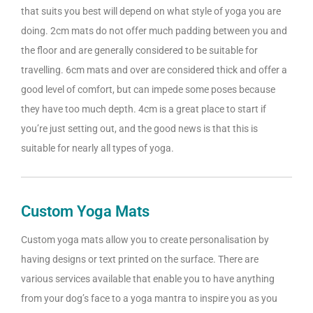
that suits you best will depend on what style of yoga you are
doing. 2cm mats do not offer much padding between you and
the floor and are generally considered to be suitable for
travelling. 6cm mats and over are considered thick and offer a
good level of comfort, but can impede some poses because
they have too much depth. 4cm is a great place to start if
you’re just setting out, and the good news is that this is
suitable for nearly all types of yoga.
Custom Yoga Mats
Custom yoga mats allow you to create personalisation by
having designs or text printed on the surface. There are
various services available that enable you to have anything
from your dog’s face to a yoga mantra to inspire you as you