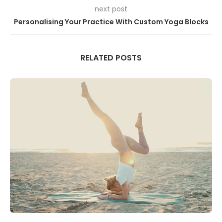
next post
Personalising Your Practice With Custom Yoga Blocks
RELATED POSTS