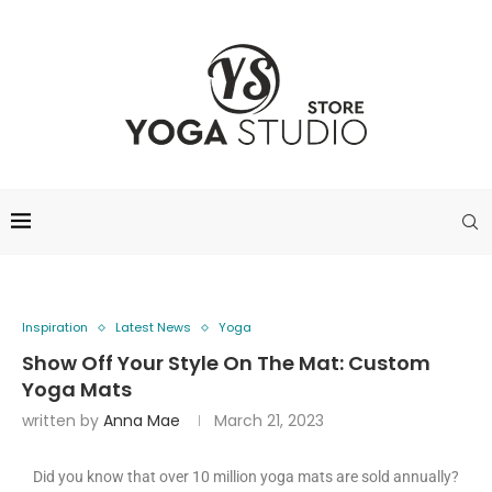
Inspiration
Latest News
Yoga
Show Off Your Style On The Mat: Custom
Yoga Mats
written by
Anna Mae
March 21, 2023
Did you know that over 10 million yoga mats are sold annually?