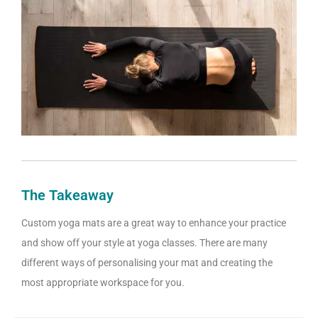
The Takeaway
Custom yoga mats are a great way to enhance your practice
and show off your style at yoga classes. There are many
different ways of personalising your mat and creating the
most appropriate workspace for you.