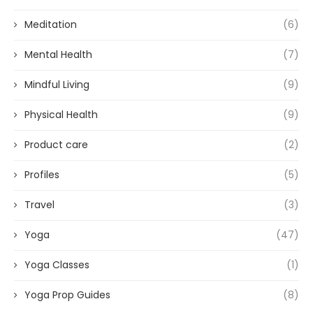
Meditation
(6)
Mental Health
(7)
Mindful Living
(9)
Physical Health
(9)
Product care
(2)
Profiles
(5)
Travel
(3)
Yoga
(47)
Yoga Classes
(1)
Yoga Prop Guides
(8)