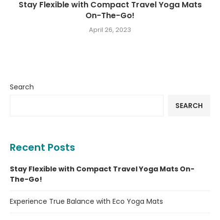
Stay Flexible with Compact Travel Yoga Mats
On-The-Go!
April 26, 2023
Search
SEARCH
Recent Posts
Stay Flexible with Compact Travel Yoga Mats On-
The-Go!
Experience True Balance with Eco Yoga Mats