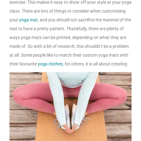
exercise. This makes it easy to show off your style at your yoga
class. There are lots of things to consider when customising
your
yoga mat
, and you should not sacrifice the material of the
mat to have a pretty pattern. Thankfully, there are plenty of
ways yoga mats can be printed, depending on what they are
made of. So with a bit of research, this shouldn’t be a problem
at all. Some people like to match their custom yoga mats with
their favourite
yoga clothes
; for others, it is all about creating