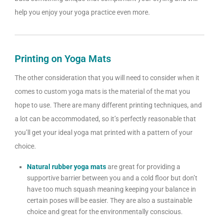
help you enjoy your yoga practice even more.
Printing on Yoga Mats
The other consideration that you will need to consider when it
comes to custom yoga mats is the material of the mat you
hope to use. There are many different printing techniques, and
a lot can be accommodated, so it’s perfectly reasonable that
you’ll get your ideal yoga mat printed with a pattern of your
choice.
Natural rubber yoga mats
are great for providing a
supportive barrier between you and a cold floor but don’t
have too much squash meaning keeping your balance in
certain poses will be easier. They are also a sustainable
choice and great for the environmentally conscious.