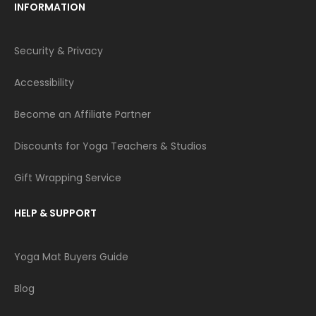
INFORMATION
Security & Privacy
Accessibility
Become an Affiliate Partner
Discounts for Yoga Teachers & Studios
Gift Wrapping Service
HELP & SUPPORT
Yoga Mat Buyers Guide
Blog