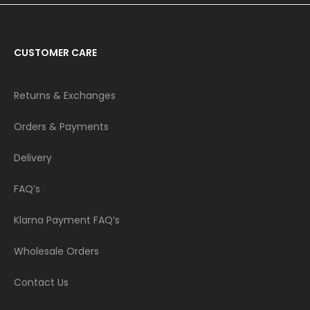
CUSTOMER CARE
Returns & Exchanges
Orders & Payments
Delivery
FAQ’s
Klarna Payment FAQ’s
Wholesale Orders
Contact Us