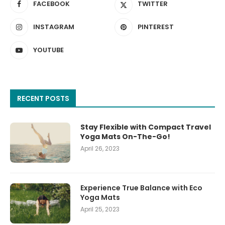
FACEBOOK
TWITTER
INSTAGRAM
PINTEREST
YOUTUBE
RECENT POSTS
Stay Flexible with Compact Travel
Yoga Mats On-The-Go!
April 26, 2023
Experience True Balance with Eco
Yoga Mats
April 25, 2023