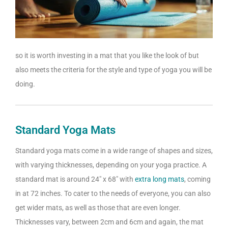
so it is worth investing in a mat that you like the look of but
also meets the criteria for the style and type of yoga you will be
doing.
Standard Yoga Mats
Standard yoga mats come in a wide range of shapes and sizes,
with varying thicknesses, depending on your yoga practice. A
standard mat is around 24″ x 68″ with
extra long mats
, coming
in at 72 inches. To cater to the needs of everyone, you can also
get wider mats, as well as those that are even longer.
Thicknesses vary, between 2cm and 6cm and again, the mat